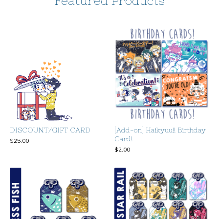
Featured Products
DISCOUNT/GIFT CARD
[Add-on] Haikyuu!! Birthday
Card!
$
25.00
$
2.00