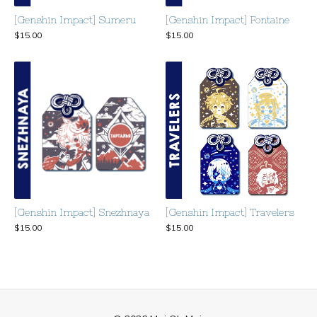
[Genshin Impact] Sumeru
[Genshin Impact] Fontaine
$
15.00
$
15.00
[Genshin Impact] Snezhnaya
[Genshin Impact] Travelers
$
15.00
$
15.00